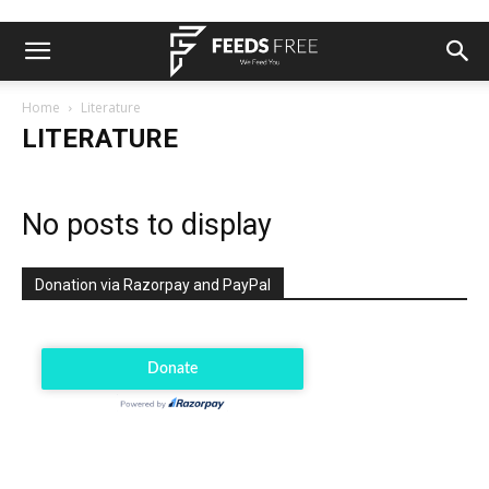
Home
Literature
LITERATURE
No posts to display
Donation via Razorpay and PayPal