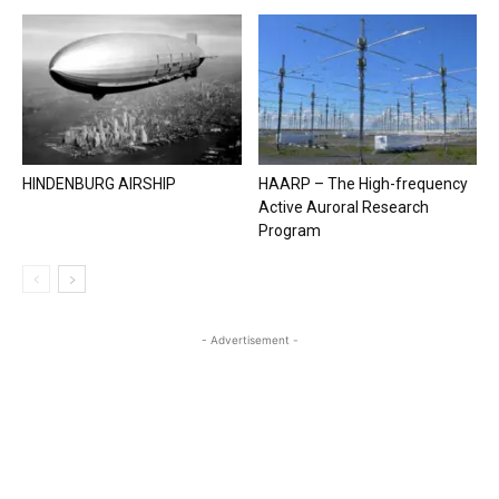
HINDENBURG AIRSHIP
HAARP – The High-frequency
Active Auroral Research
Program
- Advertisement -