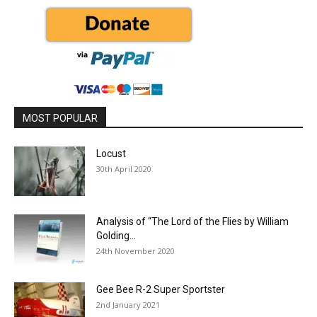
MOST POPULAR
Locust
30th April 2020
Analysis of “The Lord of the Flies by William
Golding...
24th November 2020
Gee Bee R-2 Super Sportster
2nd January 2021