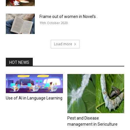
Frame out of women in Novel’s .
19th October 2020
Load more
HOT NEWS
Use of AI in Language Learning
Pest and Disease
management in Sericulture