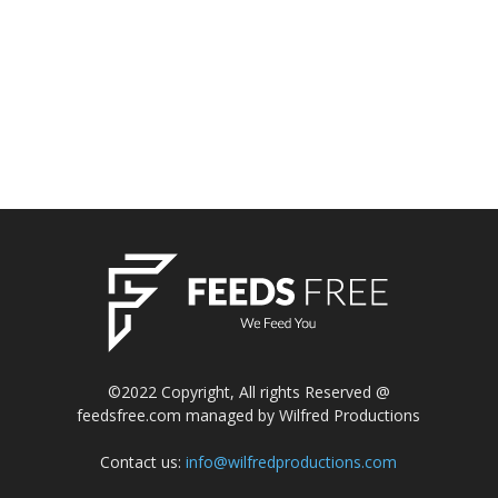
©2022 Copyright, All rights Reserved @
feedsfree.com managed by Wilfred Productions
Contact us:
info@wilfredproductions.com