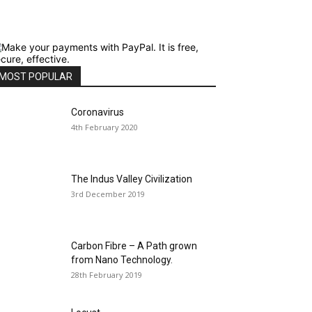
MOST POPULAR
Coronavirus
4th February 2020
The Indus Valley Civilization
3rd December 2019
Carbon Fibre – A Path grown
from Nano Technology.
28th February 2019