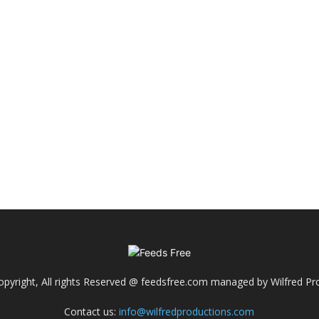
pyright, All rights Reserved @ feedsfree.com managed by Wilfred Pr
Contact us:
info@wilfredproductions.com