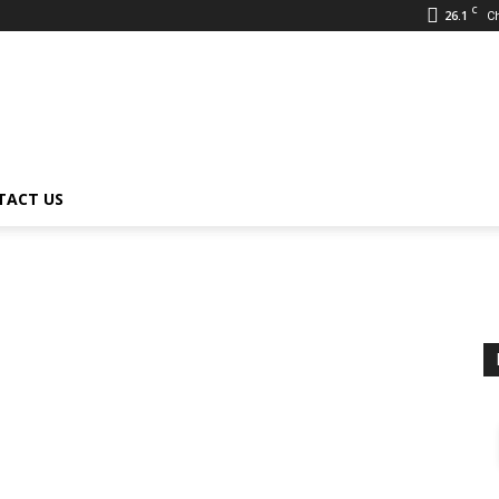
C
26.1
C
TACT US