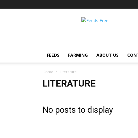
Feeds
Free
FEEDS
FARMING
ABOUT US
CON
Home
Literature
LITERATURE
No posts to display