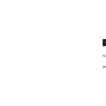
FO
SP