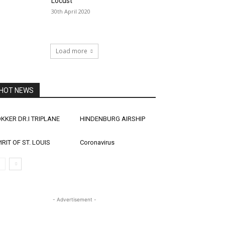
Locust
30th April 2020
Load more
HOT NEWS
KKER DR.I TRIPLANE
HINDENBURG AIRSHIP
IRIT OF ST. LOUIS
Coronavirus
- Advertisement -