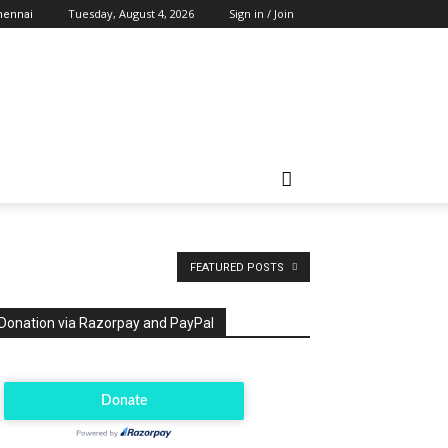
Tuesday, August 4, 2026
Sign in / Join
hennai
FEATURED POSTS
Donation via Razorpay and PayPal