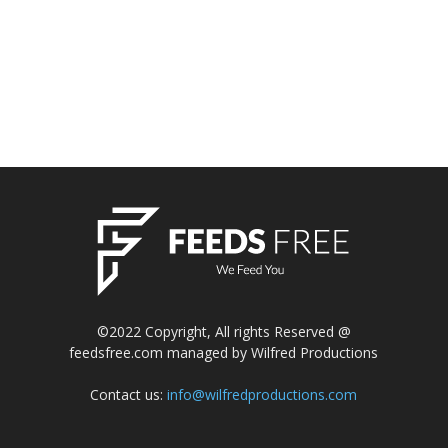
©2022 Copyright, All rights Reserved @
feedsfree.com managed by Wilfred Productions
Contact us:
info@wilfredproductions.com