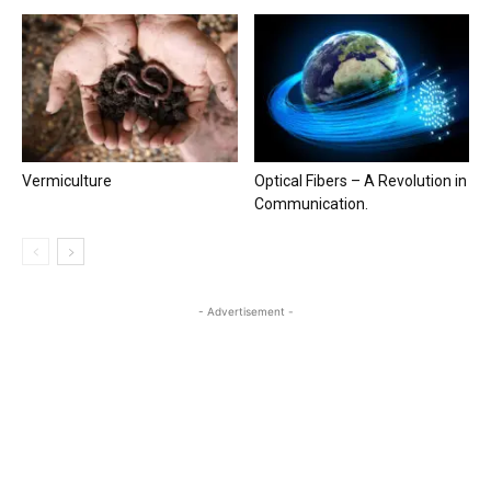
Vermiculture
Optical Fibers – A Revolution in
Communication.
- Advertisement -