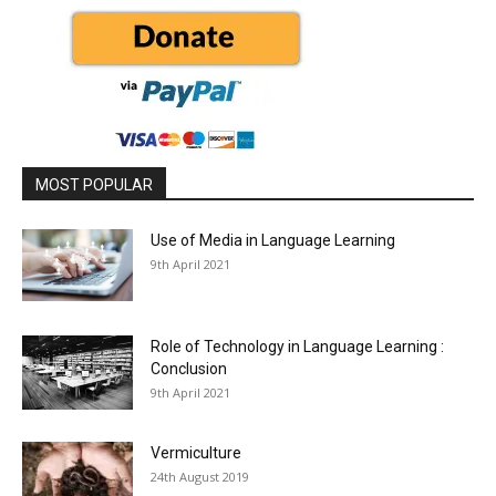
MOST POPULAR
Use of Media in Language Learning
9th April 2021
Role of Technology in Language Learning :
Conclusion
9th April 2021
Vermiculture
24th August 2019