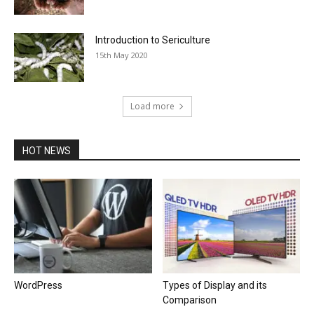
Introduction to Sericulture
15th May 2020
Load more
HOT NEWS
WordPress
Types of Display and its
Comparison