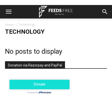
Home
Technology
TECHNOLOGY
No posts to display
Donation via Razorpay and PayPal